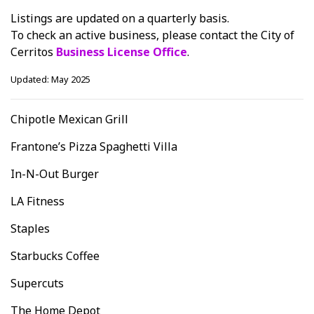
Listings are updated on a quarterly basis.
To check an active business, please contact the City of
Cerritos
Business License Office
.
Updated: May 2025
Chipotle Mexican Grill
Frantone’s Pizza Spaghetti Villa
In-N-Out Burger
LA Fitness
Staples
Starbucks Coffee
Supercuts
The Home Depot