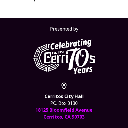
Presented by
Cerritos City Hall
P.O. Box 3130
18125 Bloomfield Avenue
Cerritos, CA 90703