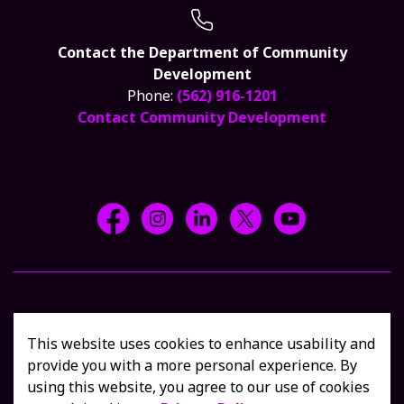
Contact the Department of Community
Development
Phone:
(562) 916-1201
Contact Community Development
Facebook @CityCerritos
Instagram @city_of_cerritos
LinkedIn @cityofcerritos
X @CityCerritos
YouTube @cityo
© 2026 Shop Cerritos, all rights reserved
Privacy Policy
This website uses cookies to enhance usability and
Sitemap
Contact Us
provide you with a more personal experience. By
using this website, you agree to our use of cookies