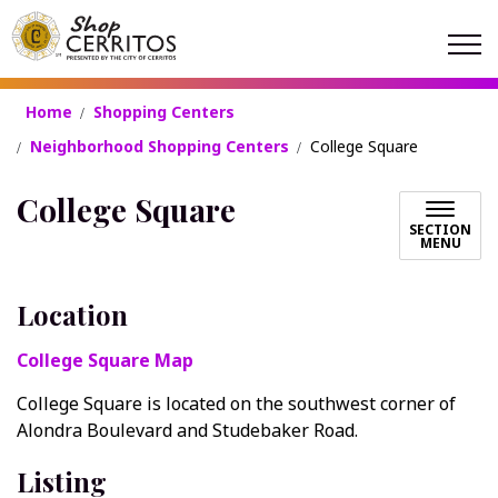
Shop Cerritos
Home
Shopping Centers
Neighborhood Shopping Centers
College Square
College Square
SECTION
MENU
Location
College Square Map
College Square is located on the southwest corner of
Alondra Boulevard and Studebaker Road.
Listing