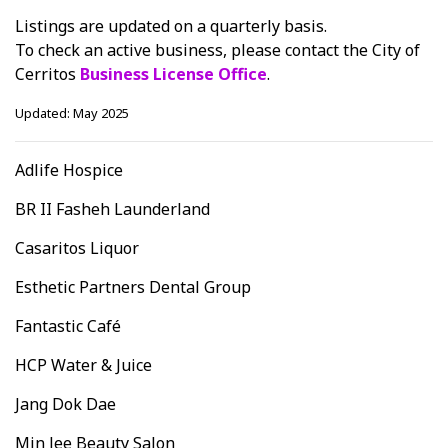
Listings are updated on a quarterly basis.
To check an active business, please contact the City of
Cerritos
Business License Office
.
Updated: May 2025
Adlife Hospice
BR II Fasheh Launderland
Casaritos Liquor
Esthetic Partners Dental Group
Fantastic Café
HCP Water & Juice
Jang Dok Dae
Min Jee Beauty Salon