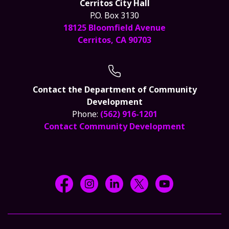
Cerritos City Hall
P.O. Box 3130
18125 Bloomfield Avenue
Cerritos, CA 90703
Contact the Department of Community
Development
Phone:
(562) 916-1201
Contact Community Development
Facebook @CityCerritos
Instagram @city_of_cerritos
LinkedIn @cityofcerritos
X @CityCerritos
YouTube @cityo