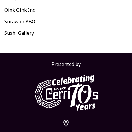
Oink Oink Inc
Surawon BBQ
Sushi Gallery
Presented by