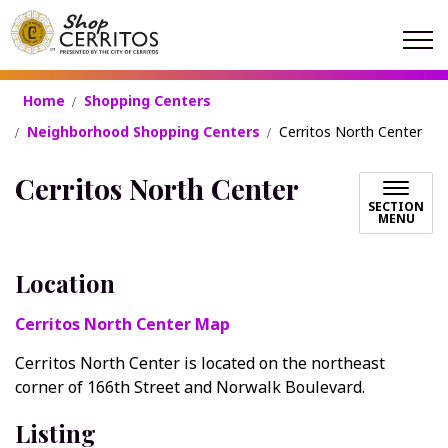
Shop Cerritos
Home
Shopping Centers
Neighborhood Shopping Centers
Cerritos North Center
Cerritos North Center
SECTION
MENU
Location
Cerritos North Center Map
Cerritos North Center is located on the northeast
corner of 166th Street and Norwalk Boulevard.
Listing