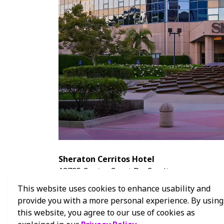
Sheraton Cerritos Hotel
12725 Center Court Dr., Cerritos
562-809-1500
This website uses cookies to enhance usability and
Sheraton Cerritos Hotel Website
provide you with a more personal experience. By using
this website, you agree to our use of cookies as