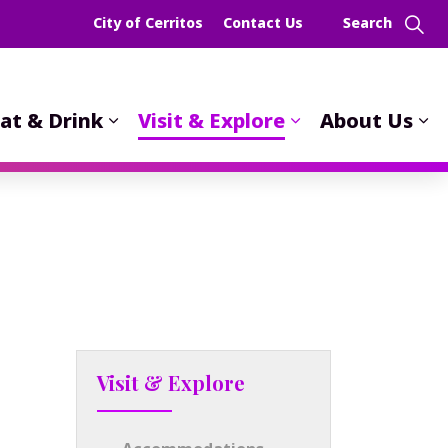
City of Cerritos
Contact Us
at & Drink
Visit & Explore
About Us
Visit & Explore