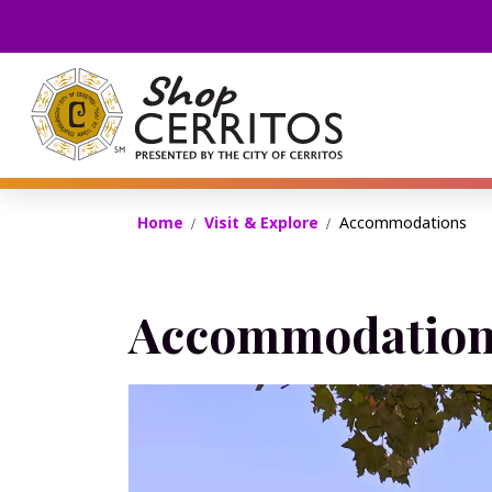
Shop Cerritos
Home
Visit & Explore
Accommodations
Accommodation