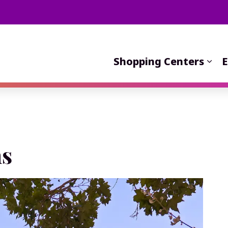
Shopping Centers
E
s